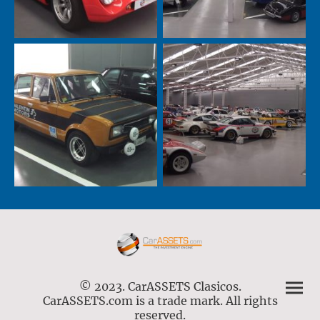
© 2023. CarASSETS Clasicos.
CarASSETS.com is a trade mark. All rights
reserved.