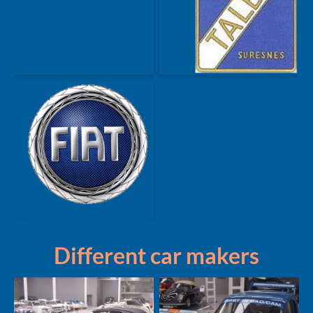
Different car makers