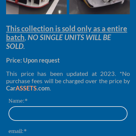
This collection is sold only as a entire
batch
,
NO SINGLE UNITS WILL BE
SOLD
.
Price: Upon request
This price has been updated at 2023. *No
purchase fees will be charged over the price by
Car
ASSETS
.com
.
Name:
*
email:
*