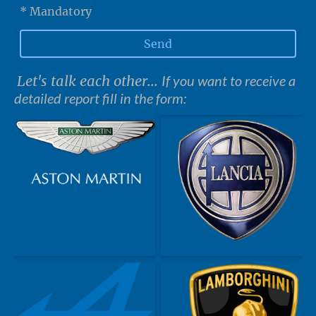
* Mandatory
Send
Let's talk each other...
If you want to receive a
detailed report fill in the form: