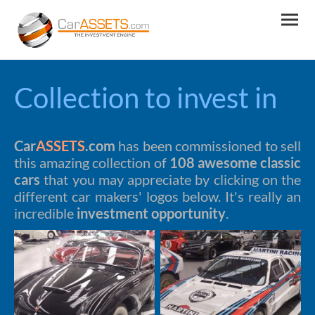
Collection to invest in
Car
ASSETS
.com
has been commissioned to sell
this amazing collection of
108 awesome classic
cars
that you may appreciate by clicking on the
different car makers' logos below. It's really an
incredible
investment opportunity
.