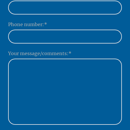
Phone number:
*
Your message/comments:
*